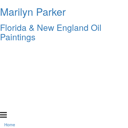
Marilyn Parker
Florida & New England Oil
Paintings
Home