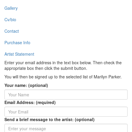
Gallery
Cv/bio
Contact
Purchase Info
Artist Statement
Enter your email address in the text box below. Then check the
appropriate box then click the submit button.
You will then be signed up to the selected list of Marilyn Parker.
Your name: (optional)
Email Address: (required)
Send a brief message to the artist: (optional)